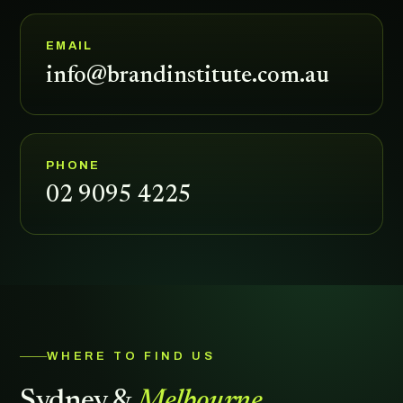
EMAIL
info@brandinstitute.com.au
PHONE
02 9095 4225
WHERE TO FIND US
Sydney &
Melbourne.