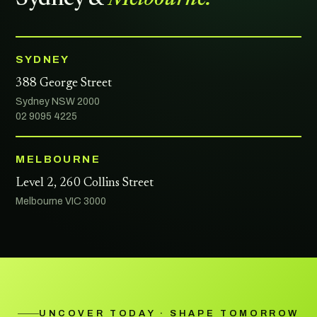
SYDNEY
388 George Street
Sydney NSW 2000
02 9095 4225
MELBOURNE
Level 2, 260 Collins Street
Melbourne VIC 3000
UNCOVER TODAY · SHAPE TOMORROW