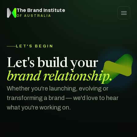
The Brand Institute
OF AUSTRALIA
LET'S BEGIN
Let's build your
brand relationship.
Whether you're launching, evolving or
transforming a brand — we'd love to hear
what you're working on.