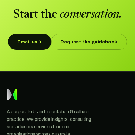
Start the
conversation.
Email us
Request the guidebook
→
A corporate brand, reputation & culture
practice. We provide insights, consulting
and advisory services to iconic
organisations across Australia.