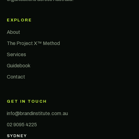
EXPLORE
About
The Project X™ Method
Services
Guidebook
Contact
GET IN TOUCH
info@brandinstitute.com.au
02 9095 4225
SYDNEY